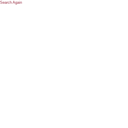
Search Again